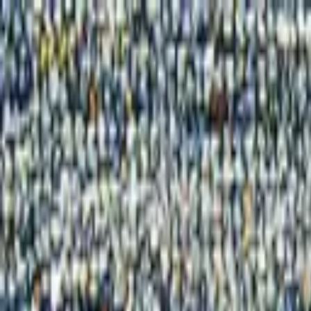
Home
Products